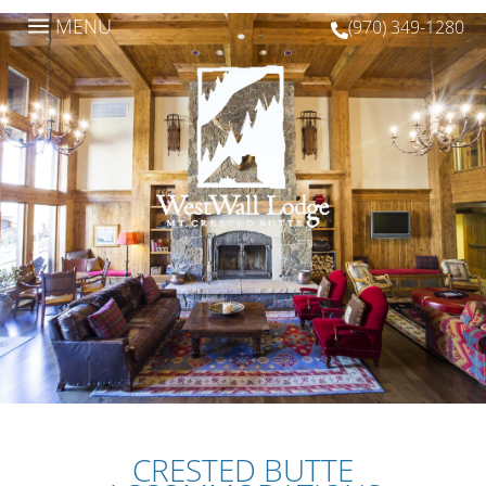
a
MENU
(970) 349-1280

CRESTED BUTTE