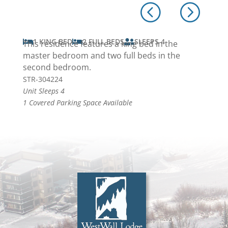
1 KING BED
2 FULL BEDS
SLEEPS 4



This residence features a king bed in the
master bedroom and two full beds in the
second bedroom.
STR-304224
Unit Sleeps 4
1 Covered Parking Space Available