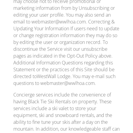
may choose not to receive promotional or
marketing information from by Unsubscribing or
editing your user profile. You may also send an
email to webmaster@wwlhoa.com. Correcting &
Updating Your Information If users need to update
or change registration information they may do so
by editing the user or organization record. To
discontinue the Service visit our unsubscribe
pages as indicated in the Opt-Out Policy above.
Additional Information Questions regarding this
Statement or the practices of this Site should be
directed toWestWall Lodge. You may e-mail such
questions to webmaster@wwlhoa.com.
Concierge services include the convenience of
having Black Tie Ski Rentals on property. These
services include a ski valet to store your
equipment, ski and snowboard rentals, and the
ability to fine tune your skis after a day on the
mountain. In addition, our knowledgeable staff can