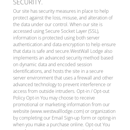
SECURITY.
Our site has security measures in place to help
protect against the loss, misuse, and alteration of
the data under our control. When our site is
accessed using Secure Socket Layer (SSL),
information is protected using both server
authentication and data encryption to help ensure
that data is safe and secure.WestWall Lodge also
implements an advanced security method based
on dynamic data and encoded session
identifications, and hosts the site in a secure
server environment that uses a firewall and other
advanced technology to prevent interference or
access from outside intruders. Opt-in / Opt-out
Policy Opt-in You may choose to receive
promotional or marketing information from our
website (www.westwalllodge.com) or organization
by completing our Email Sign-up form or opting-in
when you make a purchase online. Opt-out You