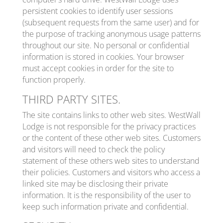
persistent cookies to identify user sessions
(subsequent requests from the same user) and for
the purpose of tracking anonymous usage patterns
throughout our site. No personal or confidential
information is stored in cookies. Your browser
must accept cookies in order for the site to
function properly.
THIRD PARTY SITES.
The site contains links to other web sites. WestWall
Lodge is not responsible for the privacy practices
or the content of these other web sites. Customers
and visitors will need to check the policy
statement of these others web sites to understand
their policies. Customers and visitors who access a
linked site may be disclosing their private
information. It is the responsibility of the user to
keep such information private and confidential.