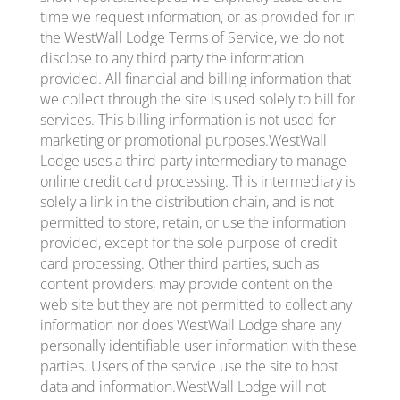
time we request information, or as provided for in
the WestWall Lodge Terms of Service, we do not
disclose to any third party the information
provided. All financial and billing information that
we collect through the site is used solely to bill for
services. This billing information is not used for
marketing or promotional purposes.WestWall
Lodge uses a third party intermediary to manage
online credit card processing. This intermediary is
solely a link in the distribution chain, and is not
permitted to store, retain, or use the information
provided, except for the sole purpose of credit
card processing. Other third parties, such as
content providers, may provide content on the
web site but they are not permitted to collect any
information nor does WestWall Lodge share any
personally identifiable user information with these
parties. Users of the service use the site to host
data and information.WestWall Lodge will not