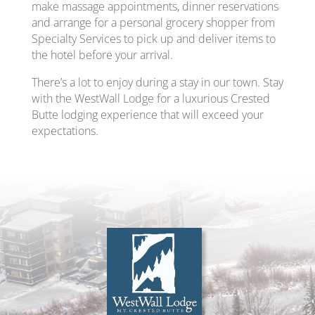
make massage appointments, dinner reservations
and arrange for a personal grocery shopper from
Specialty Services to pick up and deliver items to
the hotel before your arrival.
There’s a lot to enjoy during a stay in our town. Stay
with the WestWall Lodge for a luxurious Crested
Butte lodging experience that will exceed your
expectations.