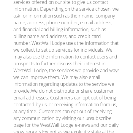
services offered on our site to give us contact
information. Depending on the service chosen, we
ask for information such as their name, company
name, address, phone number, e-mail address,
and financial and billing information, such as
billing name and address, and credit card
number.WestWall Lodge uses the information that
we collect to set up services for individuals. We
may also use the information to contact users and
prospects to further discuss their interest in
WestWall Lodge, the services we provide and ways
we can improve them. We may also email
information regarding updates to the service we
provide.We do not distribute or share customer
email addresses. Customers can opt out of being
contacted by us, or receiving information from us,
at any time. Customers can opt out of receiving
any communication by visiting our unsubscribe
page for the WestWall Lodge e-news and our daily
snow reports.Except as we explicitly state at the