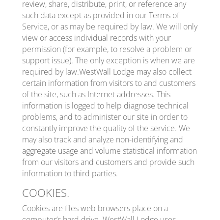
review, share, distribute, print, or reference any
such data except as provided in our Terms of
Service, or as may be required by law. We will only
view or access individual records with your
permission (for example, to resolve a problem or
support issue). The only exception is when we are
required by law.WestWall Lodge may also collect
certain information from visitors to and customers
of the site, such as Internet addresses. This
information is logged to help diagnose technical
problems, and to administer our site in order to
constantly improve the quality of the service. We
may also track and analyze non-identifying and
aggregate usage and volume statistical information
from our visitors and customers and provide such
information to third parties.
COOKIES.
Cookies are files web browsers place on a
computer’s hard drive. WestWall Lodge uses