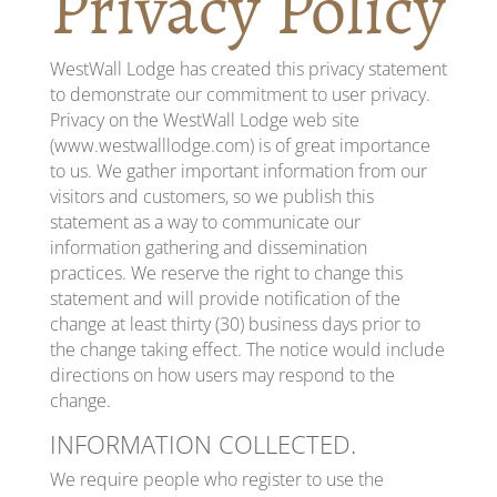
Privacy Policy
WestWall Lodge has created this privacy statement
to demonstrate our commitment to user privacy.
Privacy on the WestWall Lodge web site
(www.westwalllodge.com) is of great importance
to us. We gather important information from our
visitors and customers, so we publish this
statement as a way to communicate our
information gathering and dissemination
practices. We reserve the right to change this
statement and will provide notification of the
change at least thirty (30) business days prior to
the change taking effect. The notice would include
directions on how users may respond to the
change.
INFORMATION COLLECTED.
We require people who register to use the